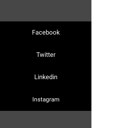
Facebook
Twitter
Linkedin
Instagram