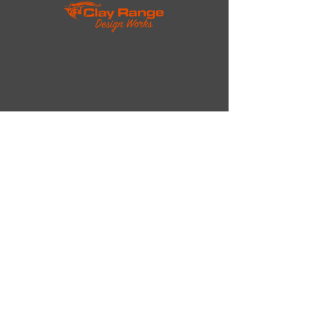
The Company
About Us
Contact Us
rambo@reagan.com
Tel:
+1 (614)-949-6121