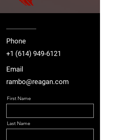
Phone
+1 (614) 949-6121
Email
rambo@reagan.com
First Name
Last Name