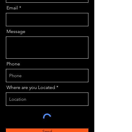
Email
Message
Phone
Where are you Located
Send