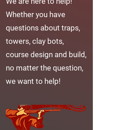
We are here to help!
Whether you have
questions about traps,
towers, clay bots,
course design and build,
no matter the question,
we want to help!