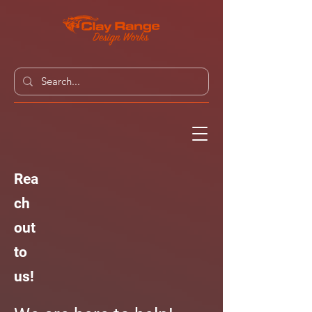
Rea
ch
out
to
us!