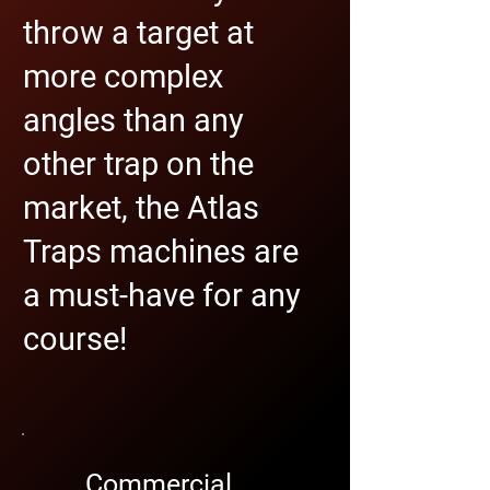
throw a target at
more complex
angles than any
other trap on the
market, the Atlas
Traps machines are
a must-have for any
course!
Commercial