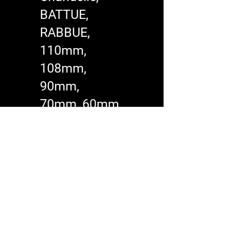
BATTUE,
RABBUE,
110mm,
108mm,
90mm,
70mm, 60mm​
All commercial
machines have a
6 year warranty
and a life time
warranty on the