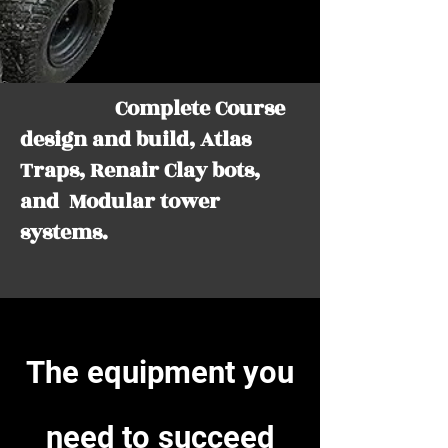
Complete Course
design and build, Atlas
Traps, Renair Clay bots,
and Modular tower
systems.
The equipment you
need to
succeed