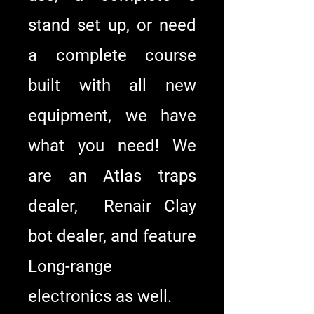
stand set up, or need
a complete course
built with all new
equipment, we have
what you need! We
are an Atlas traps
dealer, Renair Clay
bot dealer, and feature
Long-range
electronics as well.