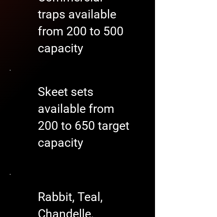
traps available
from 200 to 500
capacity
Skeet sets
available from
200 to 650 target
capacity
Rabbit, Teal,
Chandelle,