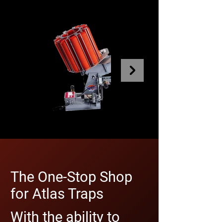
The One-Stop Shop
for Atlas Traps
With the ability to