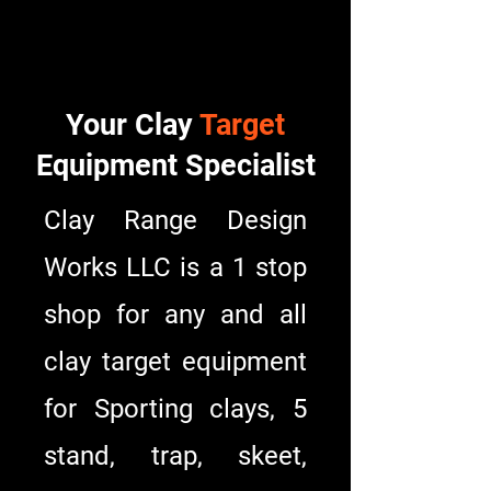
Design Works LLC
Design Works LLC
Your Clay
Target
Equipment Specialist
Clay Range Design
Works LLC is a 1 stop
shop for any and all
clay target equipment
for Sporting clays, 5
stand, trap, skeet,