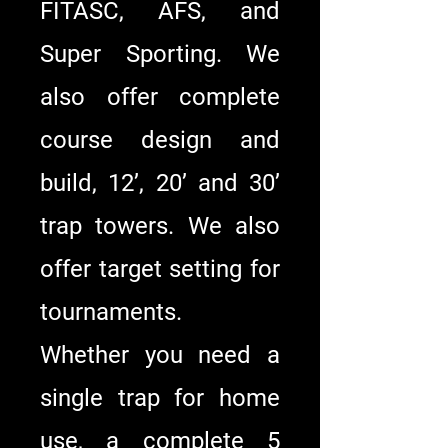
FITASC, AFS, and
Super Sporting. We
also offer complete
course design and
build, 12’, 20’ and 30’
trap towers. We also
offer target setting for
tournaments.
Whether you need a
single trap for home
use, a complete 5